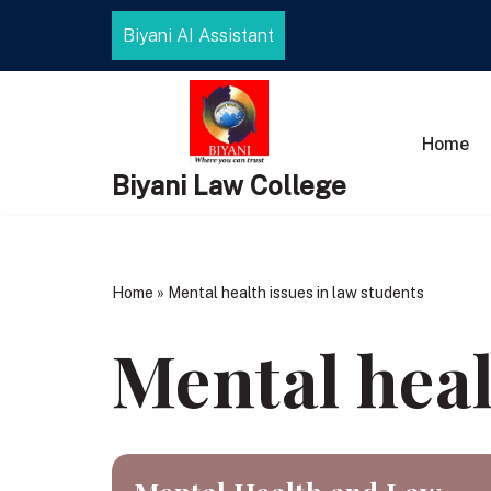
Biyani AI Assistant
Skip
to
content
Home
Biyani Law College
Home
»
Mental health issues in law students
Mental heal