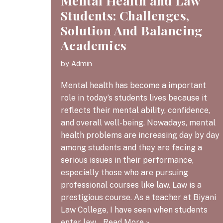
Mental Health and Law
Students: Challenges,
Solution And Balancing
Academics
by
Admin
Mental health has become a important
role in today’s students lives because it
reflects their mental ability, confidence,
and overall well-being. Nowadays, mental
health problems are increasing day by day
among students and they are facing a
serious issues in their performance,
especially those who are pursuing
professional courses like law. Law is a
prestigious course. As a teacher at Biyani
Law College, I have seen when students
enter law…
Read More »