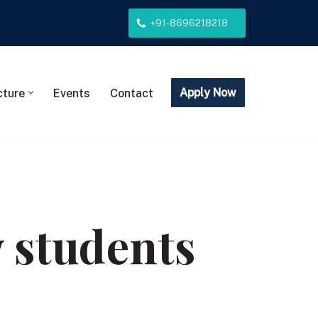
+91-8696218218
Apply Now
cture
Events
Contact
w students