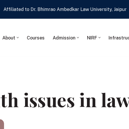
Affiliated to Dr. Bhimrao Ambedkar Law University, Jaipur
About
Courses
Admission
NIRF
Infrastru
th issues in la