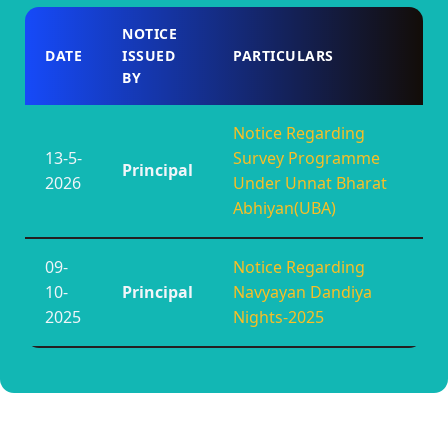
NOTICE
DATE
ISSUED
PARTICULARS
BY
Notice Regarding
13-5-
Survey Programme
Principal
2026
Under Unnat Bharat
Abhiyan(UBA)
09-
Notice Regarding
10-
Principal
Navyayan Dandiya
2025
Nights-2025