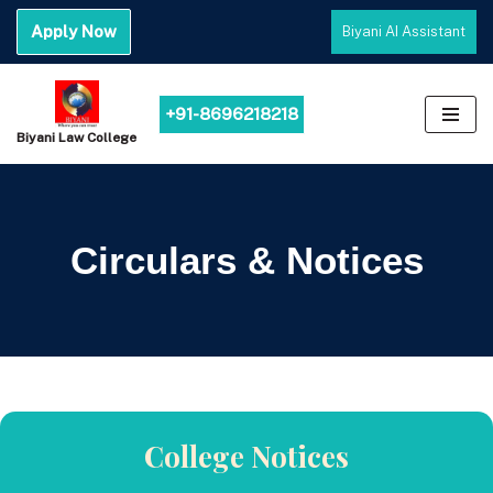
Apply Now
Biyani AI Assistant
Skip
to
content
+91-8696218218
Biyani Law College
Circulars & Notices
College Notices