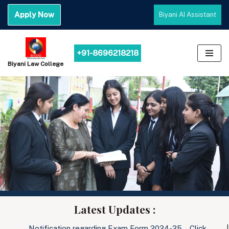
Apply Now
Biyani AI Assistant
Skip
to
content
+91-8696218218
Biyani Law College
Latest Updates :
Notification regarding Exam Form 2024-25… Click………
|
Noti