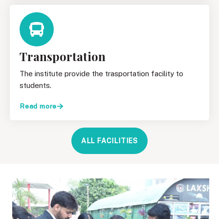
Transportation
The institute provide the trasportation facility to
students.
Read more
ALL FACILITIES