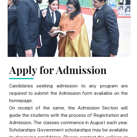
Apply for Admission
Candidates seeking admission to any program are
required to submit the Admission form available on the
homepage.
On receipt of the same, the Admission Section will
guide the students with the process of Registration and
Admission. The classes commence in August each year.
Scholarships Government scholarships may be available