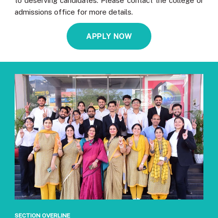
to deserving candidates. Please contact the college or
admissions office for more details.
APPLY NOW
SECTION OVERLINE