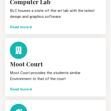
Computer Lab
BLC houses a state-of-the-art lab with the latest
design and graphics software.
Read more
Moot Court
Moot Court provides the students similar
Environment to that of the court
Read more