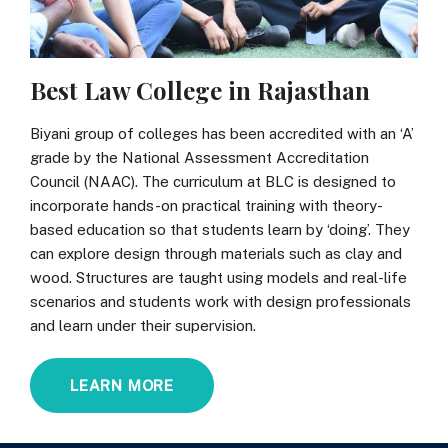
Best Law College in Rajasthan
Biyani group of colleges has been accredited with an ‘A’
grade by the National Assessment Accreditation
Council (NAAC). The curriculum at BLC is designed to
incorporate hands-on practical training with theory-
based education so that students learn by ‘doing’. They
can explore design through materials such as clay and
wood. Structures are taught using models and real-life
scenarios and students work with design professionals
and learn under their supervision.
LEARN MORE