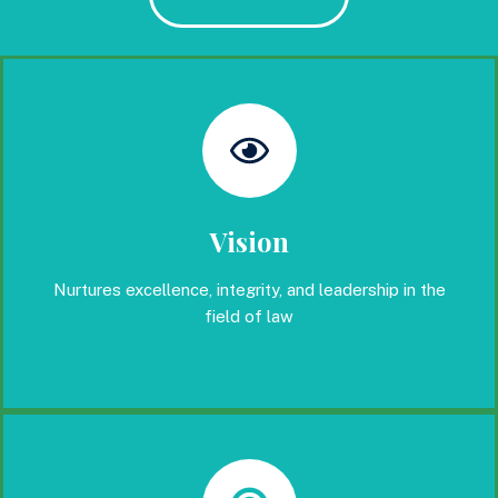
Vision
Nurtures excellence, integrity, and leadership in the
field of law