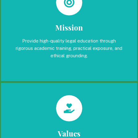
Mission
Provide high-quality legal education through
rigorous academic training, practical exposure, and
ethical grounding.
Values