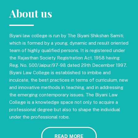
About us
Biyani law college is run by The Biyani Shikshan Samiti,
which is formed by a young, dynamic and result oriented
team of highly qualified persons. It is registered under
the Rajasthan Society Registration Act, 1958 having
Reg. No. 500/Jaipur/97-98 dated 29th December 1997.
Biyani Law College is established to imbibe and
inculcate, the best practices in terms of curriculum, new
and innovative methods in teaching, and in addressing
the emerging contemporary issues. The Biyani Law
College is a knowledge space not only to acquire a
professional degree but also to shape the individual
under the professional robe.
READ MORE