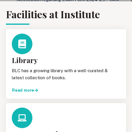
Facilities at Institute
Library
BLC has a growing library with a well-curated &
latest collection of books.
Read more