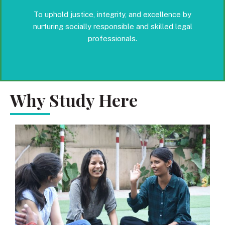
To uphold justice, integrity, and excellence by
nurturing socially responsible and skilled legal
professionals.
Why Study Here