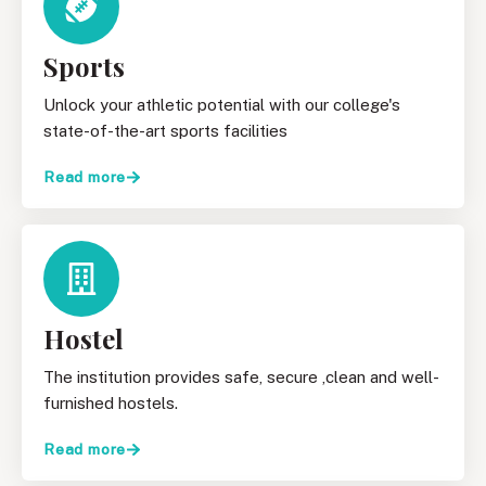
Sports
Unlock your athletic potential with our college's
state-of-the-art sports facilities
Read more
Hostel
The institution provides safe, secure ,clean and well-
furnished hostels.
Read more