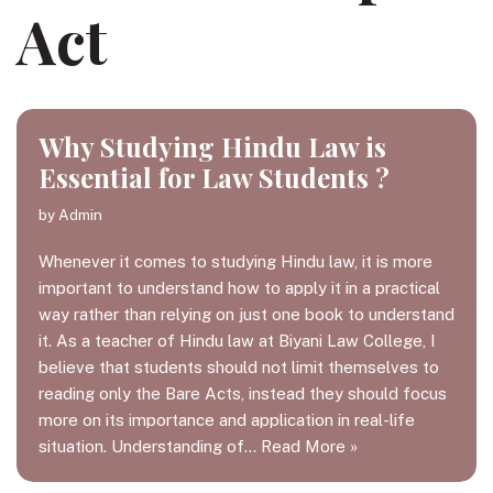
Act
Why Studying Hindu Law is
Essential for Law Students ?
by
Admin
Whenever it comes to studying Hindu law, it is more
important to understand how to apply it in a practical
way rather than relying on just one book to understand
it. As a teacher of Hindu law at Biyani Law College, I
believe that students should not limit themselves to
reading only the Bare Acts, instead they should focus
more on its importance and application in real-life
situation. Understanding of…
Read More »