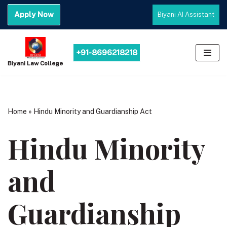
Apply Now
Biyani AI Assistant
Skip
to
content
+91-8696218218
Biyani Law College
Home
»
Hindu Minority and Guardianship Act
Hindu Minority
and
Guardianship