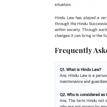
situation.
Hindu Law has played a very
through the Hindu Successio
within society. Through suc
changes it can bring in the fu
Frequently Ask
Q1. What is Hindu Law?
Ans. Hindu Law is a perso
maintenance and guardians
Q2. Who is considered as
Ans. The term Hindu not on
who are not govern by any