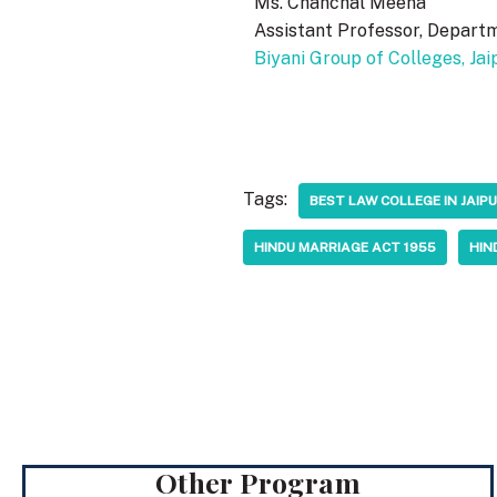
Ms. Chanchal Meena
Assistant Professor, Depart
Biyani Group of Colleges, Jai
Tags:
BEST LAW COLLEGE IN JAI
HINDU MARRIAGE ACT 1955
HIN
Other Program