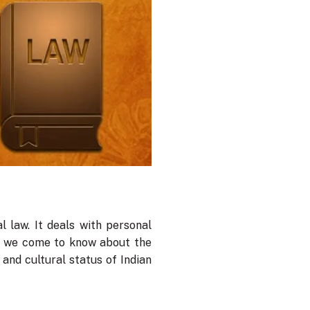
l law. It deals with personal
s, we come to know about the
 and cultural status of Indian