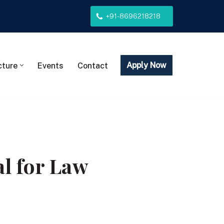
+91-8696218218
Apply Now
cture
Events
Contact
l for Law