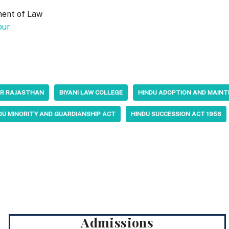
ment of Law
pur
PUR RAJASTHAN
BIYANI LAW COLLEGE
HINDU ADOPTION AND MAIN
DU MINORITY AND GUARDIANSHIP ACT
HINDU SUCCESSION ACT 1956
Admissions