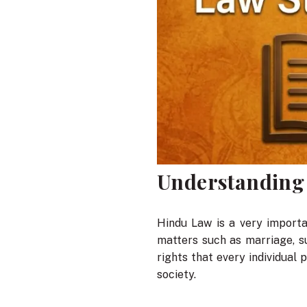
Understanding
Hindu Law is a very importan
matters such as marriage, s
rights that every individual 
society.