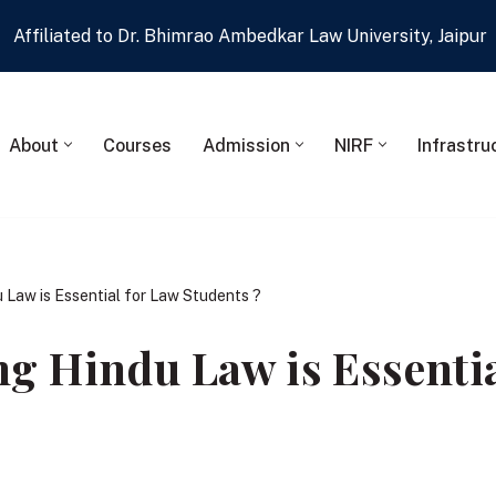
Affiliated to Dr. Bhimrao Ambedkar Law University, Jaipur
About
Courses
Admission
NIRF
Infrastru
 Law is Essential for Law Students ?
g Hindu Law is Essentia