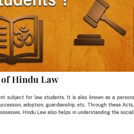
 of Hindu Law
t subject for law students. It is also known as a persona
uccession, adoption, guardianship, etc. Through these Act
possesses. Hindu Law also helps in understanding the social