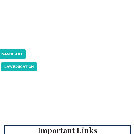
TENANCE ACT
LAW EDUCATION
Important Links