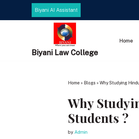
Biyani AI Assistant
Skip
to
content
Home
Biyani Law College
Home
»
Blogs
»
Why Studying Hindu
Why Studyin
Students ?
by
Admin