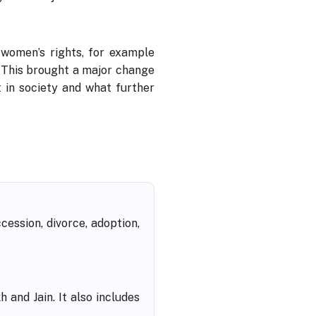
 women’s rights, for example
 This brought a major change
 in society and what further
ession, divorce, adoption,
 and Jain. It also includes