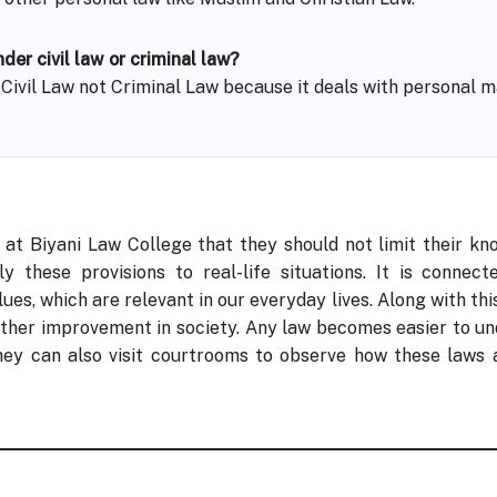
der civil law or criminal law?
f Civil Law not Criminal Law because it deals with personal m
 at Biyani Law College that they should not limit their kn
 these provisions to real-life situations. It is connecte
lues, which are relevant in our everyday lives. Along with this
rther improvement in society. Any law becomes easier to und
they can also visit courtrooms to observe how these laws a