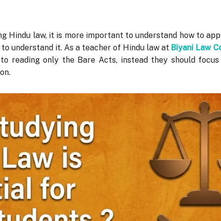
g Hindu law, it is more important to understand how to apply
 to understand it. As a teacher of Hindu law at
Biyani Law C
 to reading only the Bare Acts, instead they should focu
ion.