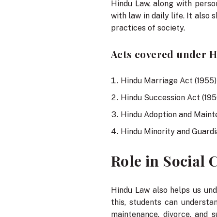
Hindu Law, along with person
with law in daily life. It al
practices of society.
Acts covered under Hi
Hindu Marriage Act (1955)
Hindu Succession Act (195
Hindu Adoption and Maint
Hindu Minority and Guardi
Role in Social
Hindu Law also helps us un
this, students can understa
maintenance, divorce, and s