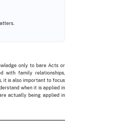
atters.
owledge only to bare Acts or
d with family relationships,
, it is also important to focus
erstand when it is applied in
re actually being applied in