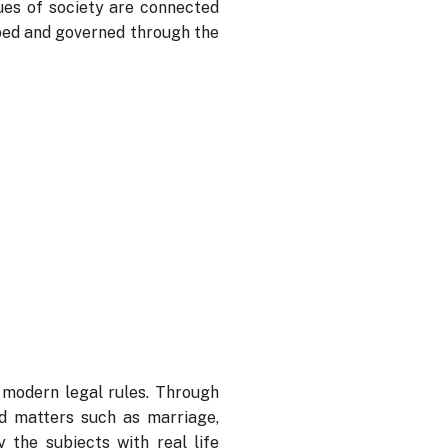
lues of society are connected
haped and governed through the
modern legal rules. Through
ed matters such as marriage,
 the subjects with real life