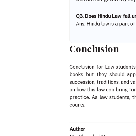
Q3. Does Hindu Law fall un
Ans. Hindu law is a part o
Conclusion
Conclusion for Law students
books but they should apply
succession, traditions, and va
on how this law can bring fu
practice. As law students, 
courts.
Author