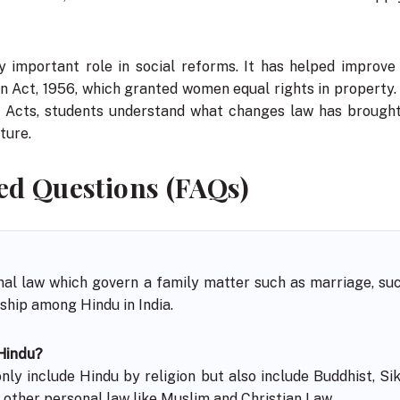
 important role in social reforms. It has helped improve
n Act, 1956, which granted women equal rights in property.
h Acts, students understand what changes law has brought
ture.
ed Questions (FAQs)
nal law which govern a family matter such as marriage, succ
hip among Hindu in India.
 Hindu?
ly include Hindu by religion but also include Buddhist, Sikh
 other personal law like Muslim and Christian Law.