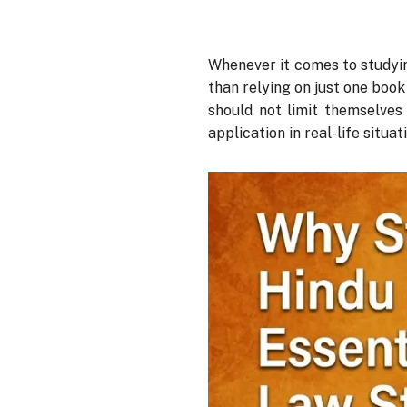
Whenever it comes to studyin
than relying on just one book
should not limit themselves
application in real-life situat