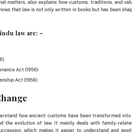
al matters, also explains how customs, traditions, and va
so shows that law is not only written in books but has been s
ndu law are: –
6)
enance Act (1956)
anship Act (1956)
 Change
derstand how ancient customs have been transformed into 
nd the evolution of law. It mainly deals with family-relat
uccession, which makes it easier to understand and apply