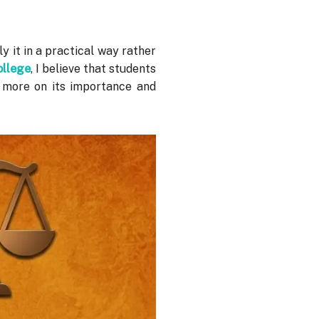
 it in a practical way rather
ollege
, I believe that students
s more on its importance and