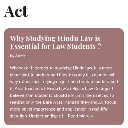
Act
Why Studying Hindu Law is
Essential for Law Students ?
by
Admin
Whenever it comes to studying Hindu law, it is more
important to understand how to apply it in a practical
way rather than relying on just one book to understand
it. As a teacher of Hindu law at Biyani Law College, I
believe that students should not limit themselves to
reading only the Bare Acts, instead they should focus
more on its importance and application in real-life
situation. Understanding of…
Read More »