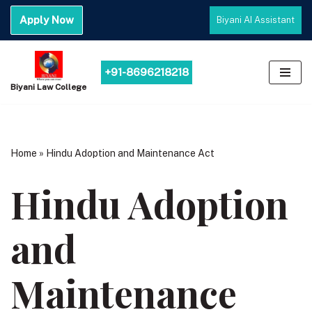
Apply Now
Biyani AI Assistant
Skip
to
content
+91-8696218218
Biyani Law College
Home
»
Hindu Adoption and Maintenance Act
Hindu Adoption
and
Maintenance