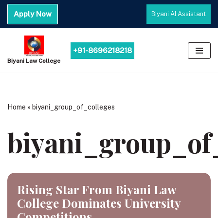
Apply Now
Biyani AI Assistant
Skip
to
content
+91-8696218218
Biyani Law College
Home
»
biyani_group_of_colleges
biyani_group_of
Rising Star From Biyani Law
College Dominates University
Competitions