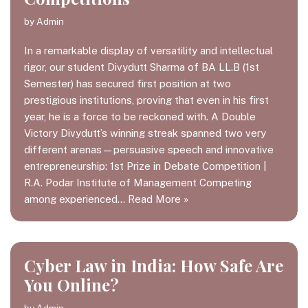
by
Admin
In a remarkable display of versatility and intellectual
rigor, our student Divydutt Sharma of BA LL.B (1st
Semester) has secured first position at two
prestigious institutions, proving that even in his first
year, he is a force to be reckoned with. A Double
Victory Divydutt’s winning streak spanned two very
different arenas—persuasive speech and innovative
entrepreneurship: 1st Prize in Debate Competition |
R.A. Podar Institute of Management Competing
among experienced…
Read More »
Cyber Law in India: How Safe Are
You Online?