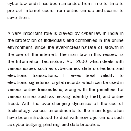
cyber law, and it has been amended from time to time to
protect Internet users from online crimes and scams to
save them.
A very important role is played by cyber law in India, in
the protection of individuals and companies in the online
environment, since the ever-increasing rate of growth in
the use of the internet. The main law in this respect is
the Information Technology Act, 2000, which deals with
various issues such as cybercrimes, data protection, and
electronic transactions. It gives legal validity to
electronic signatures, digital records which can be used in
various online transactions, along with the penalties for
various crimes such as hacking, identity theft, and online
fraud. With the ever-changing dynamics of the use of
technology, various amendments to the main legislation
have been introduced to deal with new-age crimes such
as cyber bullying, phishing, and data breaches.