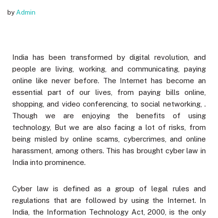
by
Admin
India has been transformed by digital revolution, and
people are living, working, and communicating, paying
online like never before. The Internet has become an
essential part of our lives, from paying bills online,
shopping, and video conferencing, to social networking, .
Though we are enjoying the benefits of using
technology, But we are also facing a lot of risks, from
being misled by online scams, cybercrimes, and online
harassment, among others. This has brought cyber law in
India into prominence.
Cyber law is defined as a group of legal rules and
regulations that are followed by using the Internet. In
India, the Information Technology Act, 2000, is the only