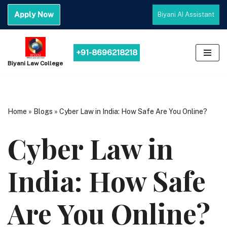
Apply Now
Biyani AI Assistant
Skip
to
content
+91-8696218218
Biyani Law College
Home
»
Blogs
»
Cyber Law in India: How Safe Are You Online?
Cyber Law in
India: How Safe
Are You Online?