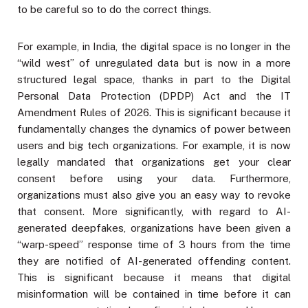
to be careful so to do the correct things.
For example, in India, the digital space is no longer in the
“wild west” of unregulated data but is now in a more
structured legal space, thanks in part to the Digital
Personal Data Protection (DPDP) Act and the IT
Amendment Rules of 2026. This is significant because it
fundamentally changes the dynamics of power between
users and big tech organizations. For example, it is now
legally mandated that organizations get your clear
consent before using your data. Furthermore,
organizations must also give you an easy way to revoke
that consent. More significantly, with regard to AI-
generated deepfakes, organizations have been given a
“warp-speed” response time of 3 hours from the time
they are notified of AI-generated offending content.
This is significant because it means that digital
misinformation will be contained in time before it can