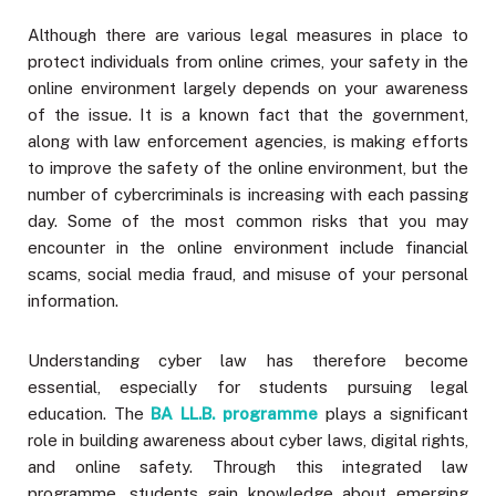
Although there are various legal measures in place to
protect individuals from online crimes, your safety in the
online environment largely depends on your awareness
of the issue. It is a known fact that the government,
along with law enforcement agencies, is making efforts
to improve the safety of the online environment, but the
number of cybercriminals is increasing with each passing
day. Some of the most common risks that you may
encounter in the online environment include financial
scams, social media fraud, and misuse of your personal
information.
Understanding cyber law has therefore become
essential, especially for students pursuing legal
education. The
BA LL.B. programme
plays a significant
role in building awareness about cyber laws, digital rights,
and online safety. Through this integrated law
programme, students gain knowledge about emerging