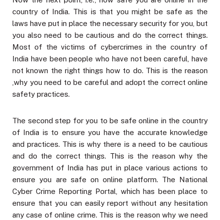
country of India. This is that you might be safe as the
laws have put in place the necessary security for you, but
you also need to be cautious and do the correct things.
Most of the victims of cybercrimes in the country of
India have been people who have not been careful, have
not known the right things how to do. This is the reason
,why you need to be careful and adopt the correct online
safety practices.
The second step for you to be safe online in the country
of India is to ensure you have the accurate knowledge
and practices. This is why there is a need to be cautious
and do the correct things. This is the reason why the
government of India has put in place various actions to
ensure you are safe on online platform. The National
Cyber Crime Reporting Portal, which has been place to
ensure that you can easily report without any hesitation
any case of online crime. This is the reason why we need