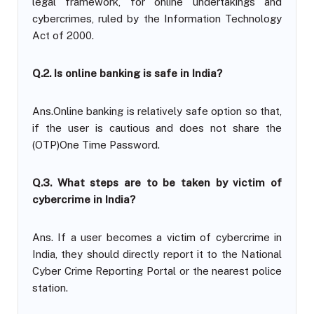
legal framework, for online undertakings and
cybercrimes, ruled by the Information Technology
Act of 2000.
Q.2. Is online banking is safe in India?
Ans.Online banking is relatively safe option so that,
if the user is cautious and does not share the
(OTP)One Time Password.
Q.3. What steps are to be taken by victim of
cybercrime in India?
Ans. If a user becomes a victim of cybercrime in
India, they should directly report it to the National
Cyber Crime Reporting Portal or the nearest police
station.