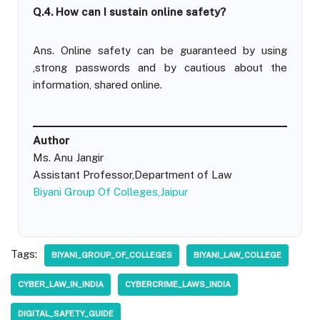
Q.4. How can I sustain online safety?
Ans. Online safety can be guaranteed by using
,strong passwords and by cautious about the
information, shared online.
Author
Ms. Anu Jangir
Assistant Professor,Department of Law
Biyani Group Of Colleges,Jaipur
Tags:
BIYANI_GROUP_OF_COLLEGES
BIYANI_LAW_COLLEGE
CYBER_LAW_IN_INDIA
CYBERCRIME_LAWS_INDIA
DIGITAL_SAFETY_GUIDE