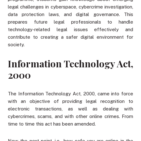
legal challenges in cyberspace, cybercrime investigation,
data protection laws, and digital governance. This
prepares future legal professionals to handle
technology-related legal issues effectively and
contribute to creating a safer digital environment for
society.
Information Technology Act,
2000
The Information Technology Act, 2000, came into force
with an objective of providing legal recognition to
electronic transactions, as well as dealing with
cybercrimes, scams, and with other online crimes. From
time to time this act has been amended.
Now the next point, i.e., how safe you are online in the