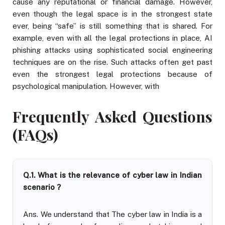
cause any reputational or financial damage. However,
even though the legal space is in the strongest state
ever, being “safe” is still something that is shared. For
example, even with all the legal protections in place, AI
phishing attacks using sophisticated social engineering
techniques are on the rise. Such attacks often get past
even the strongest legal protections because of
psychological manipulation. However, with
Frequently Asked Questions
(FAQs)
Q.1. What is the relevance of cyber law in Indian
scenario ?
Ans. We understand that The cyber law in India is a