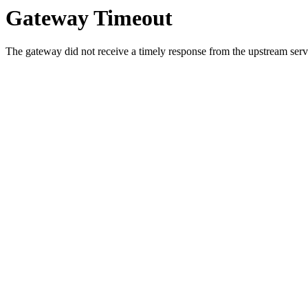
Gateway Timeout
The gateway did not receive a timely response from the upstream serve