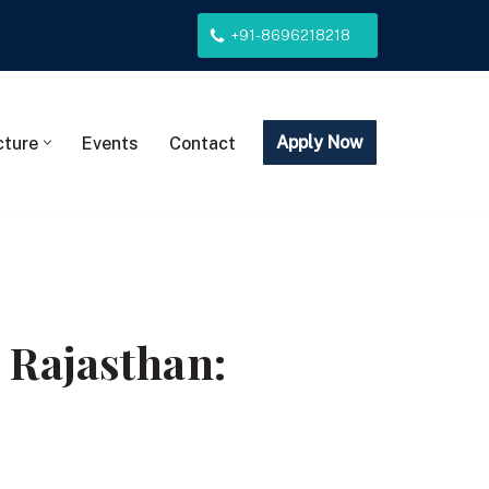
+91-8696218218
Apply Now
cture
Events
Contact
 Rajasthan: