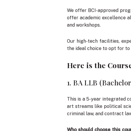
We offer BCI-approved prog
offer academic excellence al
and workshops.
Our high-tech facilities, e
the ideal choice to opt for to
Here is the Cours
1. BA LLB (Bachelor
This is a 5-year integrated c
art streams like political sc
criminal law, and contract law
Who should choose this cou