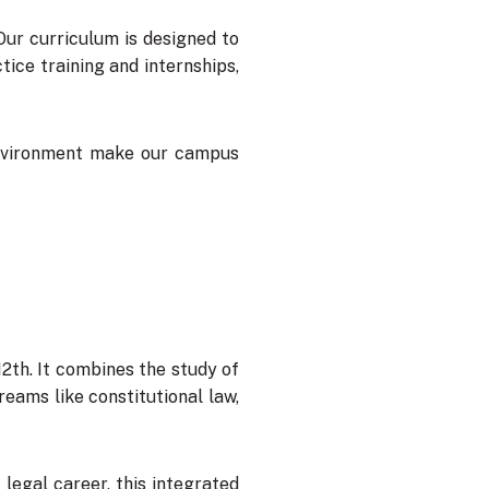
 Our curriculum is designed to
ice training and internships,
 environment make our campus
12th. It combines the study of
reams like constitutional law,
legal career, this integrated