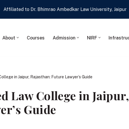
Affiliated to Dr. Bhimrao Ambedkar Law University, Jaipur
About
Courses
Admission
NIRF
Infrastru
llege in Jaipur, Rajasthan: Future Lawyer’s Guide
d Law College in Jaipur,
er’s Guide