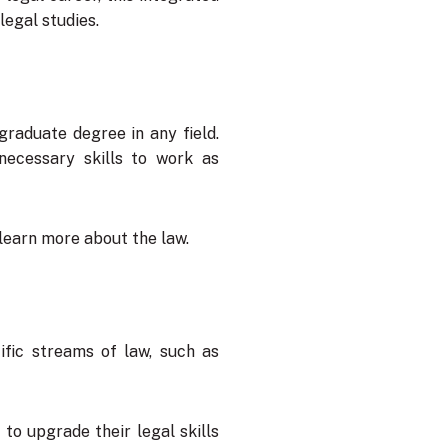
legal studies.
raduate degree in any field.
necessary skills to work as
 learn more about the law.
ific streams of law, such as
to upgrade their legal skills