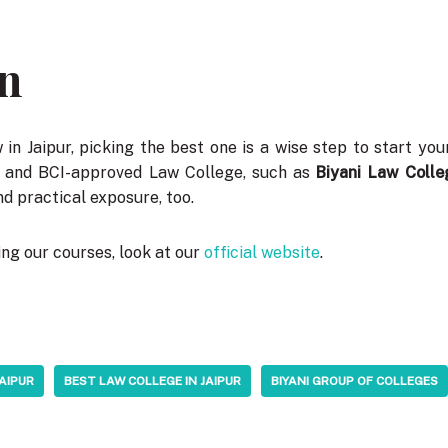
n
in Jaipur, picking the best one is a wise step to start you
d and BCI-approved Law College, such as
Biyani Law Colle
d practical exposure, too.
ng our courses, look at our
official website
.
JAIPUR
BEST LAW COLLEGE IN JAIPUR
BIYANI GROUP OF COLLEGES