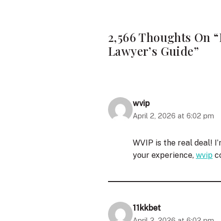
2,566 Thoughts On “
Lawyer’s Guide”
wvip
April 2, 2026 at 6:02 pm
WVIP is the real deal! I
your experience,
wvip
co
11kkbet
April 2, 2026 at 6:02 pm