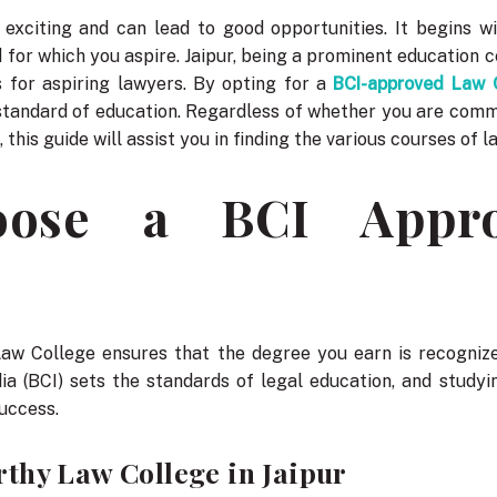
s exciting and can lead to good opportunities. It begins w
 for which you aspire. Jaipur, being a prominent education c
 for aspiring lawyers. By opting for a
BCI-approved Law C
standard of education. Regardless of whether you are comm
 this guide will assist you in finding the various courses of l
ose a BCI Appr
Law College ensures that the degree you earn is recogniz
dia (BCI) sets the standards of legal education, and stud
success.
thy Law College in Jaipur