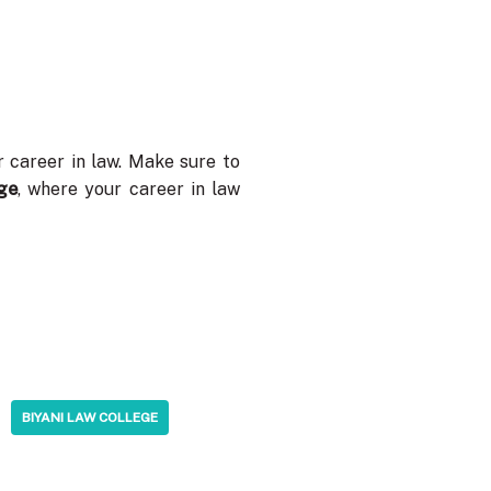
r career in law. Make sure to
ge
, where your career in law
BIYANI LAW COLLEGE