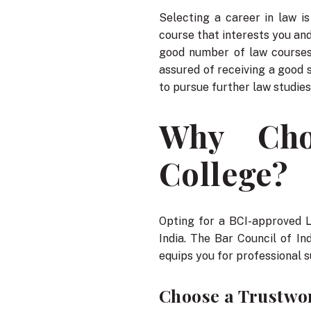
Selecting a career in law i
course that interests you and
good number of law courses
assured of receiving a good 
to pursue further law studies,
Why Cho
College?
Opting for a BCI-approved 
India. The Bar Council of In
equips you for professional 
Choose a Trustwor