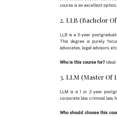
course is an excellent option.
2. LLB (Bachelor O
LLB is a 3-year postgraduat
This degree is purely focu
advocates, legal advisors, etc
Who is this course for?
Ideal 
3. LLM (Master Of 
LLM is a 1 or 2-year postgr
corporate law, criminal law, 
Who should choose this cou