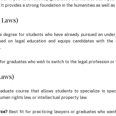
 It provides a strong foundation in the humanities as well as 
f Laws)
e degree for students who have already pursued an underg
sed on legal education and equips candidates with the 
.
for graduates who wish to switch to the legal profession or
Laws)
aduate course that allows students to specialize in spec
human rights law, or intellectual property law.
rse?
Best fit for practicing lawyers or graduates who want 