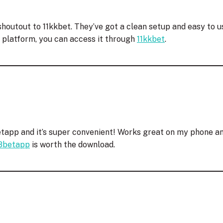
houtout to 11kkbet. They’ve got a clean setup and easy to us
w platform, you can access it through
11kkbet
.
app and it’s super convenient! Works great on my phone an
8betapp
is worth the download.