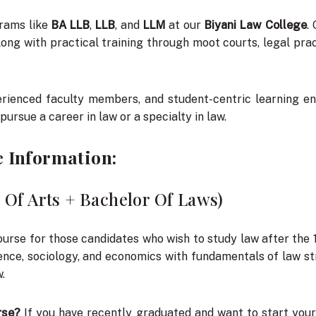
rams like
BA LLB
,
LLB
, and
LLM
at our
Biyani Law College
.
ong with practical training through moot courts, legal pract
xperienced faculty members, and student-centric learning
 pursue a career in law or a specialty in law.
e Information:
 Of Arts + Bachelor Of Laws)
ourse for those candidates who wish to study law after the 
ience, sociology, and economics with fundamentals of law st
.
rse?
If you have recently graduated and want to start your 