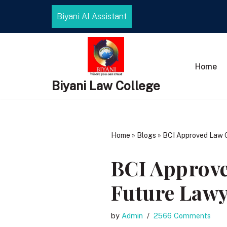
Biyani AI Assistant
Skip
to
content
Home
Biyani Law College
Home
»
Blogs
»
BCI Approved Law Co
BCI Approve
Future Lawy
by
Admin
2566 Comments