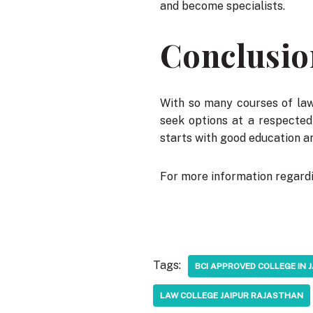
and become specialists.
Conclusio
With so many courses of law 
seek options at a respecte
starts with good education an
For more information regardi
Tags:
BCI APPROVED COLLEGE IN 
LAW COLLEGE JAIPUR RAJASTHAN