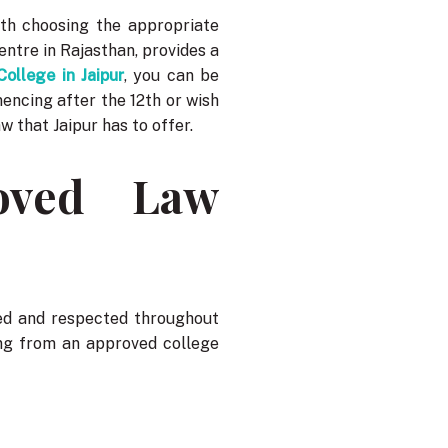
ith choosing the appropriate
entre in Rajasthan, provides a
ollege in Jaipur
, you can be
encing after the 12th or wish
aw that Jaipur has to offer.
oved Law
ed and respected throughout
ying from an approved college