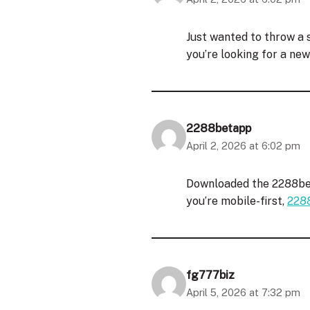
Just wanted to throw a s
you’re looking for a ne
2288betapp
April 2, 2026 at 6:02 pm
Downloaded the 2288bet
you’re mobile-first,
228
fg777biz
April 5, 2026 at 7:32 pm