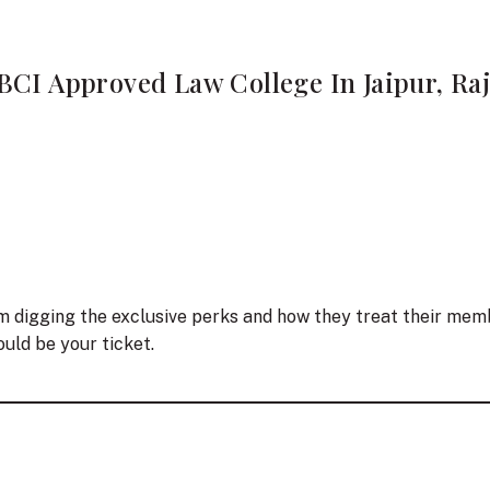
BCI Approved Law College In Jaipur, Ra
’m digging the exclusive perks and how they treat their memb
uld be your ticket.