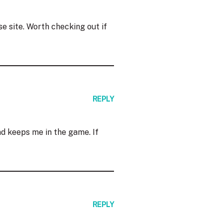
e site. Worth checking out if
REPLY
d keeps me in the game. If
REPLY