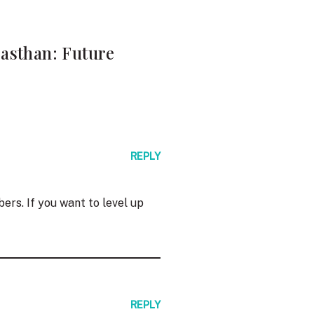
jasthan: Future
REPLY
ers. If you want to level up
REPLY