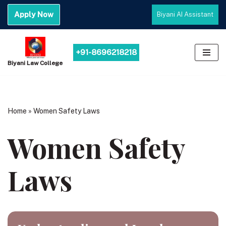
Apply Now
Biyani AI Assistant
Skip
to
content
+91-8696218218
Biyani Law College
Home
»
Women Safety Laws
Women Safety
Laws