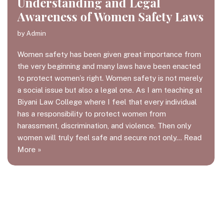
Understanding and Legal
Awareness of Women Safety Laws
by
Admin
Women safety has been given great importance from
the very beginning and many laws have been enacted
to protect women’s right. Women safety is not merely
a social issue but also a legal one. As I am teaching at
Biyani Law College where I feel that every individual
has a responsibility to protect women from
harassment, discrimination, and violence. Then only
women will truly feel safe and secure not only…
Read
More »