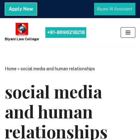
Apply Now
Biyani AI Assistant
Skip
to
content
+91-8696218218
Biyani Law College
Home
»
social media and human relationships
social media
and human
relationships