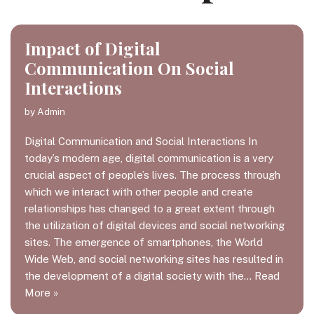
Impact of Digital
Communication On Social
Interactions
by
Admin
Digital Communication and Social Interactions In
today’s modern age, digital communication is a very
crucial aspect of people’s lives. The process through
which we interact with other people and create
relationships has changed to a great extent through
the utilization of digital devices and social networking
sites. The emergence of smartphones, the World
Wide Web, and social networking sites has resulted in
the development of a digital society with the…
Read
More »