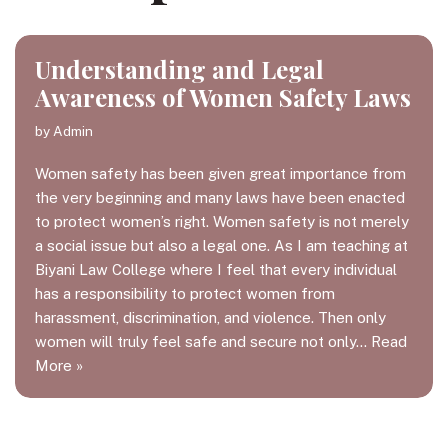
Understanding and Legal
Awareness of Women Safety Laws
by
Admin
Women safety has been given great importance from
the very beginning and many laws have been enacted
to protect women’s right. Women safety is not merely
a social issue but also a legal one. As I am teaching at
Biyani Law College where I feel that every individual
has a responsibility to protect women from
harassment, discrimination, and violence. Then only
women will truly feel safe and secure not only…
Read
More »