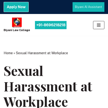
Apply Now
Biyani AI Assistant
Skip
to
content
+91-8696218218
Biyani Law College
Home
»
Sexual Harassment at Workplace
Sexual
Harassment at
Workplace