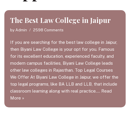
The Best Law College in Jaipur
by
Admin
2598 Comments
If you are searching for the best law college in Jaipur,
then Biyani Law College is your opt for you. Famous
for its excellent education, experienced faculty, and
modern campus facilities, Biyani Law College leads
other law colleges in Rajasthan. Top Legal Courses
We Offer At Biyani Law College in Jaipur, we offer the
top legal programs, like BA LLB and LLB, that include
classroom learning along with real practice.…
Read
More »