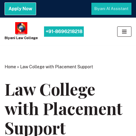
Apply Now
Biyani AI Assistant
Skip
to
content
+91-8696218218
Biyani Law College
Home
»
Law College with Placement Support
Law College
with Placement
Support