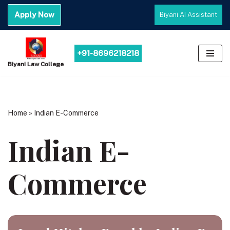
Apply Now
Biyani AI Assistant
Skip
to
content
+91-8696218218
Biyani Law College
Home
»
Indian E-Commerce
Indian E-
Commerce