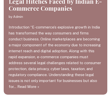
Legal Hitches Faced by Indian E-
Commerce Companies
by
Admin
Introduction “E-commerce’s explosive growth in India
has transformed the way consumers and firms
conduct business. Online marketplaces are becoming
a major component of the economy due to increasing
internet reach and digital adoption. Along with this
rapid expansion, e-commerce companies must
address several legal challenges related to consumer
protection, data privacy, cyber laws, taxation, and
regulatory compliance. Understanding these legal
issues is not only important for businesses but also
for…
Read More »