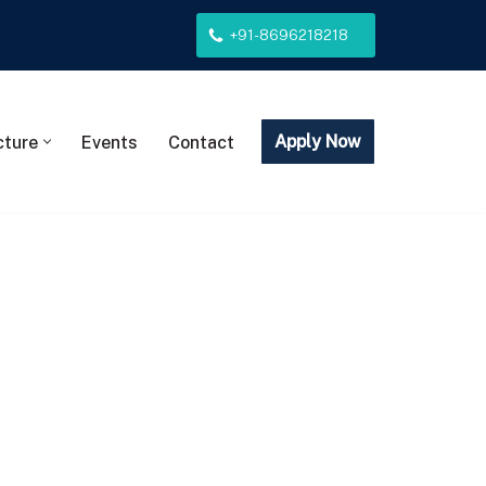
+91-8696218218
Apply Now
cture
Events
Contact