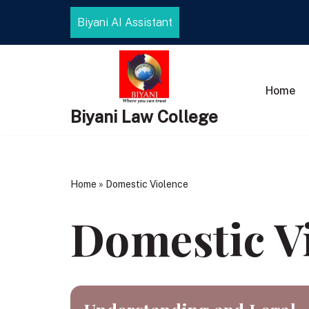
Biyani AI Assistant
Skip
to
content
Home
Biyani Law College
Home
»
Domestic Violence
Domestic V