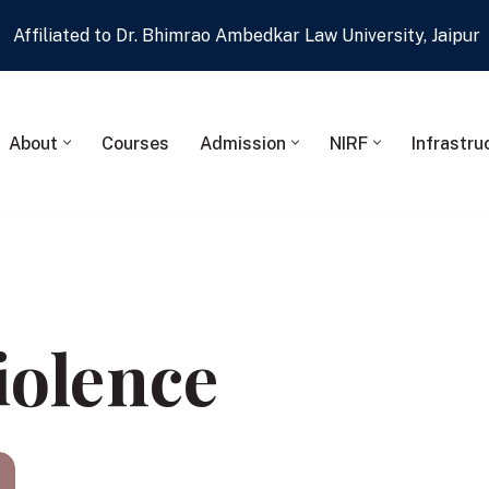
Affiliated to Dr. Bhimrao Ambedkar Law University, Jaipur
About
Courses
Admission
NIRF
Infrastru
iolence