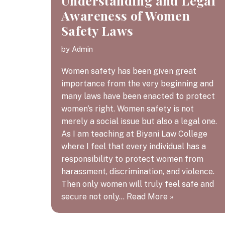
Understanding and Legal
Awareness of Women
Safety Laws
by
Admin
Women safety has been given great
importance from the very beginning and
many laws have been enacted to protect
women’s right. Women safety is not
merely a social issue but also a legal one.
As I am teaching at Biyani Law College
where I feel that every individual has a
responsibility to protect women from
harassment, discrimination, and violence.
Then only women will truly feel safe and
secure not only…
Read More »