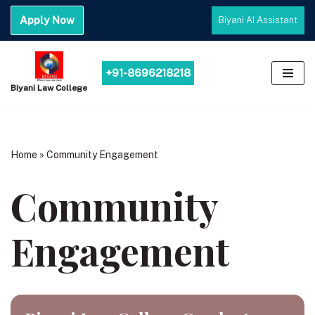
Apply Now
Biyani AI Assistant
Skip
to
content
+91-8696218218
Biyani Law College
Home
»
Community Engagement
Community
Engagement