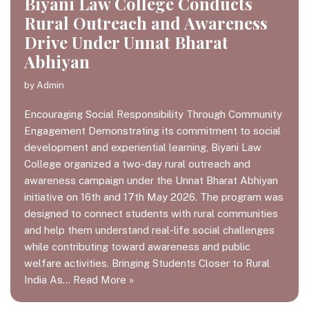
Biyani Law College Conducts
Rural Outreach and Awareness
Drive Under Unnat Bharat
Abhiyan
by
Admin
Encouraging Social Responsibility Through Community
Engagement Demonstrating its commitment to social
development and experiential learning, Biyani Law
College organized a two-day rural outreach and
awareness campaign under the Unnat Bharat Abhiyan
initiative on 16th and 17th May 2026. The program was
designed to connect students with rural communities
and help them understand real-life social challenges
while contributing toward awareness and public
welfare activities. Bringing Students Closer to Rural
India As…
Read More »