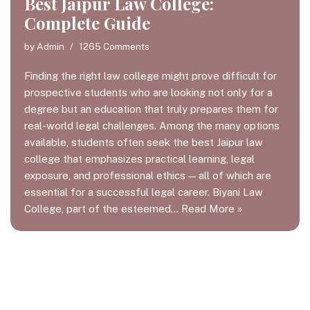
Best Jaipur Law College:
Complete Guide
by
Admin
1265 Comments
Finding the right law college might prove difficult for
prospective students who are looking not only for a
degree but an education that truly prepares them for
real-world legal challenges. Among the many options
available, students often seek the best Jaipur law
college that emphasizes practical learning, legal
exposure, and professional ethics — all of which are
essential for a successful legal career. Biyani Law
College, part of the esteemed…
Read More »