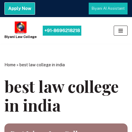
Apply Now
Biyani AI Assistant
Skip
to
content
+91-8696218218
Biyani Law College
Home
»
best law college in india
best law college
in india