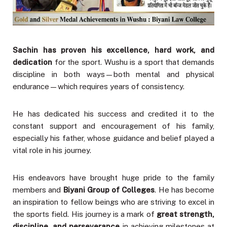
Sachin has proven his excellence, hard work, and
dedication
for the sport. Wushu is a sport that demands
discipline in both ways—both mental and physical
endurance—which requires years of consistency.
He has dedicated his success and credited it to the
constant support and encouragement of his family,
especially his father, whose guidance and belief played a
vital role in his journey.
His endeavors have brought huge pride to the family
members and
Biyani Group of Colleges
. He has become
an inspiration to fellow beings who are striving to excel in
the sports field. His journey is a mark of
great strength,
discipline, and perseverance
in achieving milestones at