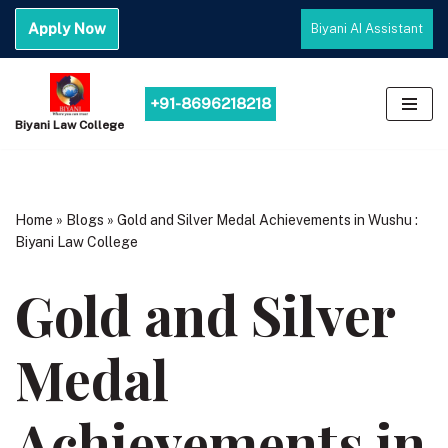
Apply Now
Biyani AI Assistant
Skip
to
content
+91-8696218218
Biyani Law College
Home
»
Blogs
»
Gold and Silver Medal Achievements in Wushu :
Biyani Law College
Gold and Silver
Medal
Achievements in