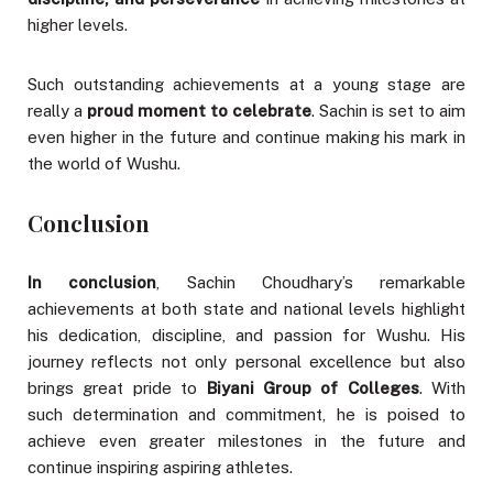
higher levels.
Such outstanding achievements at a young stage are
really a
proud moment to celebrate
. Sachin is set to aim
even higher in the future and continue making his mark in
the world of Wushu.
Conclusion
In conclusion
, Sachin Choudhary’s remarkable
achievements at both state and national levels highlight
his dedication, discipline, and passion for Wushu. His
journey reflects not only personal excellence but also
brings great pride to
Biyani Group of Colleges
. With
such determination and commitment, he is poised to
achieve even greater milestones in the future and
continue inspiring aspiring athletes.