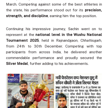
March. Competing against some of the best athletes in
the state, his performance stood out for its
precision,
strength, and discipline
, earning him the top position.
Continuing his impressive journey, Sachin went on to
represent at the
national level in the Wushu National
Tournament 2025
, held in Rajnandgaon, Chhattisgarh,
from 24th to 30th December. Competing with top
participants from across India, he delivered another
commendable performance and proudly secured the
Silver Medal
, further adding to his achievements.