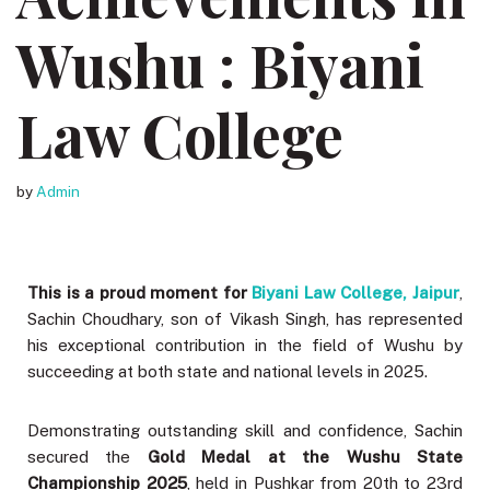
Wushu : Biyani
Law College
by
Admin
This is a proud moment for
Biyani Law College, Jaipur
,
Sachin Choudhary, son of Vikash Singh, has represented
his exceptional contribution in the field of Wushu by
succeeding at both state and national levels in 2025.
Demonstrating outstanding skill and confidence, Sachin
secured the
Gold Medal at the Wushu State
Championship 2025
, held in Pushkar from 20th to 23rd