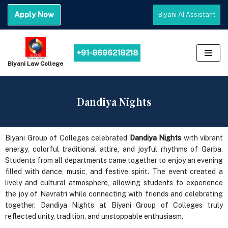
Apply Now
Biyani AI Assistant
Skip
to
content
+91-8696218218
Biyani Law College
Dandiya Nights
Biyani Group of Colleges celebrated
Dandiya Nights
with vibrant
energy, colorful traditional attire, and joyful rhythms of Garba.
Students from all departments came together to enjoy an evening
filled with dance, music, and festive spirit. The event created a
lively and cultural atmosphere, allowing students to experience
the joy of Navratri while connecting with friends and celebrating
together. Dandiya Nights at Biyani Group of Colleges truly
reflected unity, tradition, and unstoppable enthusiasm.